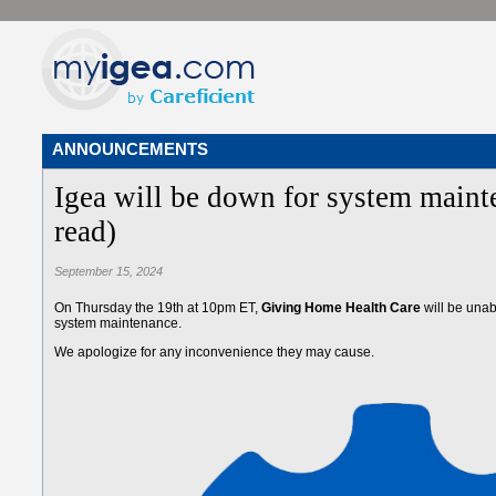
ANNOUNCEMENTS
Igea will be down for system maint
read)
September 15, 2024
On Thursday the 19th at 10pm ET,
Giving Home Health Care
will be unab
system maintenance.
We apologize for any inconvenience they may cause.