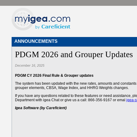
ANNOUNCEMENTS
PDGM 2026 and Grouper Updates
December 16, 2025
PDGM CY 2026 Final Rule & Grouper updates
The system has been updated with the new rates, amounts and constants 
grouper elements, CBSA, Wage Index, and HHRG Weights changes.
If you have any questions related to these features or need assistance, 
Department with igea Chat or give us a call: 866-356-9167 or emal
igea-
Igea Software (by Careficient)