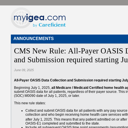
ANNOUNCEMENTS
CMS New Rule: All-Payer OASIS D
and Submission required starting Ju
June 09, 2025
All-Payer OASIS Data Collection and Submission required starting Jul
Beginning July 1, 2025,
all Medicare / Medicaid Certified home health 
submit OASIS data for all patients, regardless of their payer source. This i
(SOC) M0090 date of July 1, 2025, or later.
This new rule states:
Collect and submit OASIS data for all patients with any pay sour
collection and who begin receiving home health care services w
after July 1, 2025. This means that any patient admitted on or after
OASIS-E1 completed and submitted to the state.
Include all subsequent OASIS time point assessments (resumption of 