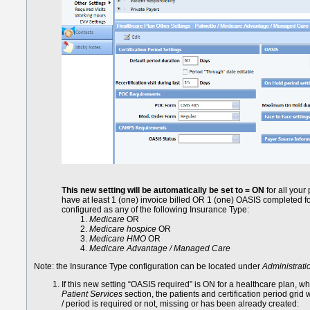
This new setting will be automatically be set to = ON
for all your
have at least 1 (one) invoice billed OR 1 (one) OASIS completed fo
configured as any of the following Insurance Type:
Medicare
OR
Medicare hospice
OR
Medicare HMO
OR
Medicare Advantage / Managed Care
Note: the Insurance Type configuration can be located under
Administratio
If this new setting “OASIS required” is ON for a healthcare plan, w
Patient Services
section, the patients and certification period grid w
/ period is required or not, missing or has been already created: