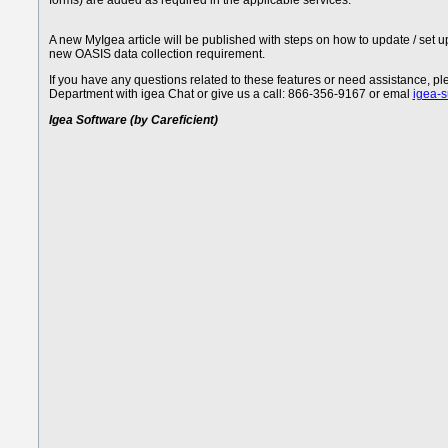
forms) are added as required in the applicable services.
A new MyIgea article will be published with steps on how to update / set 
new OASIS data collection requirement.
If you have any questions related to these features or need assistance, 
Department with igea Chat or give us a call: 866-356-9167 or emal
igea-
Igea Software (by Careficient)