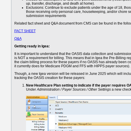
up, transfer, discharge, and death at home).
Exclusions: Continue to exclude patients under the age of 18, thos
those receiving only personal care, housekeeping, and/or chore s
submission requirements
Related fact sheet and Q&A document from CMS can be found in the follow
FACT SHEET
Q&A
Getting ready in Igea:
It is important to understand that the OASIS data collection and submissio
is NOT a requirement for billing. This means that in Igea the Pre-Billing rep
the claim billing process for these payers if no OASIS has already been c
it currently does for Medicare PDGM and FFS with HIPPS payer sources).
Though, a new Igea version will be released in June 2025 which will inclu
tracking the OASIS creation for these payers:
New Healthcare Plan setting to indicate if the payer requires O
Under
Administration / Payer Sources / Other Settings
a new checkb