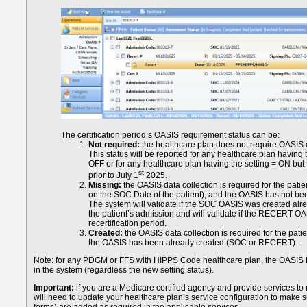
The certification period’s OASIS requirement status can be:
Not required:
the healthcare plan does not require OASIS 
This status will be reported for any healthcare plan having
OFF or for any healthcare plan having the setting = ON but
st
prior to July 1
2025.
Missing:
the OASIS data collection is required for the pati
on the SOC Date of the patient), and the OASIS has not bee
The system will validate if the SOC OASIS was created already
the patient’s admission and will validate if the RECERT O
recertification period.
Created:
the OASIS data collection is required for the pati
the OASIS has been already created (SOC or RECERT).
Note: for any PDGM or FFS with HIPPS Code healthcare plan, the OASIS Da
in the system (regardless the new setting status).
Important:
if you are a Medicare certified agency and provide services t
will need to update your healthcare plan’s service configuration to mak