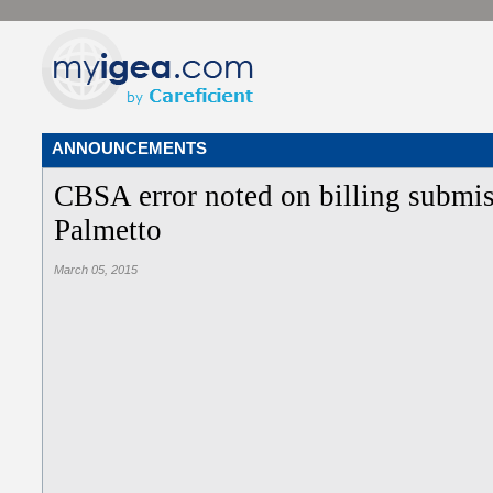
ANNOUNCEMENTS
CBSA error noted on billing submis
Palmetto
March 05, 2015