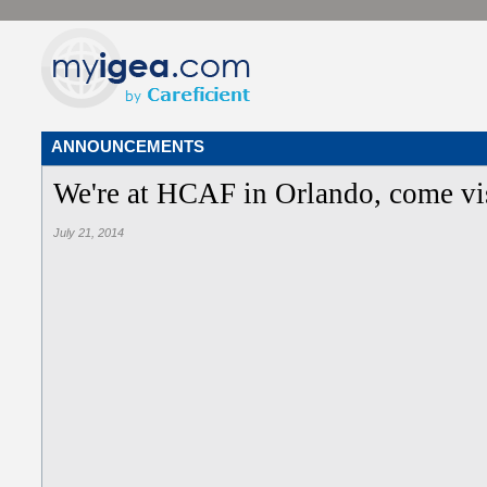
ANNOUNCEMENTS
We're at HCAF in Orlando, come vis
July 21, 2014