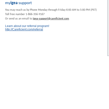
my
igea
support
You may reach us by Phone Monday through Friday 6:00 AM to 5:00 PM (PST)
Toll free number 1-866-356-9167
Or send us an email to
igea-support@careficient.com
Learn about our referral program!
http://Careficient.com/referral