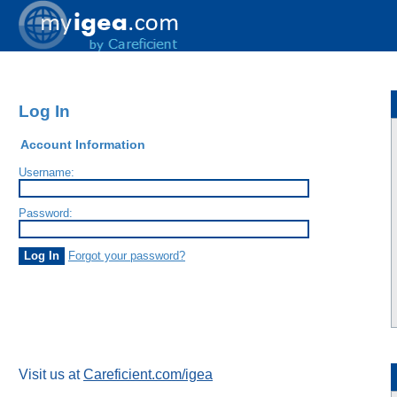
Log In
Account Information
Username:
Password:
Forgot your password?
Visit us at
Careficient.com/igea