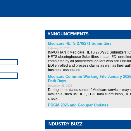
ANNOUNCEMENTS
Medicare HETS 270/271 Submitters
February 01, 2026
IMPORTANT: Medicare HETS 270/271 Submitters: 
HETS clearinghouse Submitters that an EDI enrollm
completed by all providers/suppliers who are Fee-fo
EDI enrolled and process claims as well as their au
business associates.
Medicare Common Working File January 2026
Dark Days
December 31, 2025
During these dates some of Medicare services may 
available, such us: DDE, EDI Claim submission, HETS
check.
PDGM 2026 and Grouper Updates
December 16, 2025
New Igea version has been released with the PDG
Grouper updates.
INDUSTRY BUZZ
New Igea version: ICD10 Codes update effecti
2025