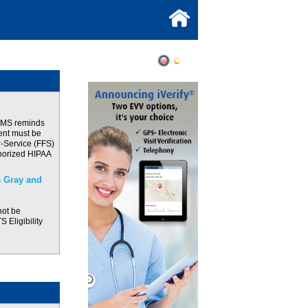
CMS reminds
ent must be
r-Service (FFS)
thorized HIPAA
 Gray and
not be
 Eligibility
M CY 2026 and
ve Oct 1st