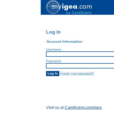
Log In
Account Information
Username:
Password:
Forgot your password?
Visit us at
Careficient.com/igea