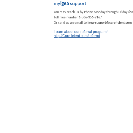
my
igea
support
You may reach us by Phone Monday through Friday 6:
Toll free number 1-866-356-9167
Or send us an email to
igea-support@careficient.com
Learn about our referral program!
http://Careficient.com/referral